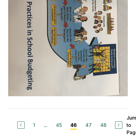
Ju
1
...
45
47
48
to
46
Pag