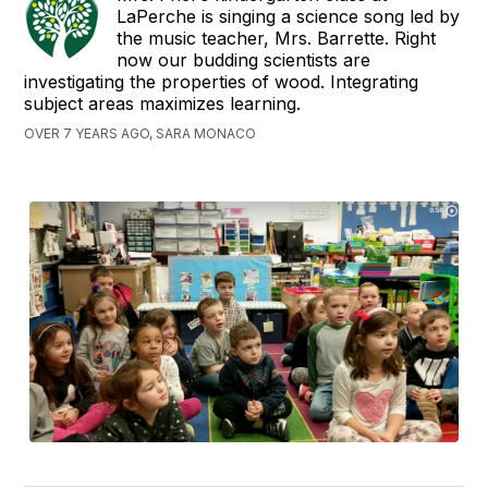
LaPerche is singing a science song led by
the music teacher, Mrs. Barrette. Right
now our budding scientists are
investigating the properties of wood. Integrating
subject areas maximizes learning.
OVER 7 YEARS AGO, SARA MONACO