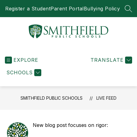
Skip
Register a Student
Parent Portal
Bullying Policy
to
SEA
content
Smithfield
Public
EXPLORE
Schools
TRANSLATE
-
SCHOOLS
SMITHFIELD PUBLIC SCHOOLS
LIVE FEED
New blog post focuses on rigor: