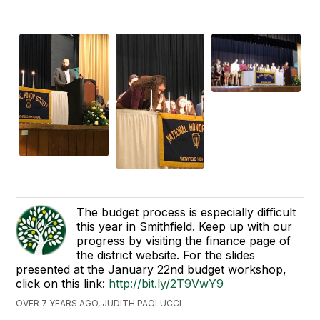
The budget process is especially difficult
this year in Smithfield. Keep up with our
progress by visiting the finance page of
the district website. For the slides
presented at the January 22nd budget workshop,
click on this link:
http://bit.ly/2T9VwY9
OVER 7 YEARS AGO, JUDITH PAOLUCCI