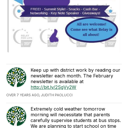
Keep up with district work by reading our
newsletter each month. The February
newsletter is available at
http://bit.ly/2SgVy2W
OVER 7 YEARS AGO, JUDITH PAOLUCCI
Extremely cold weather tomorrow
morning will necessitate that parents
carefully supervise students at bus stops.
We are planning to start school on time