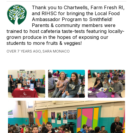
Thank you to Chartwells, Farm Fresh RI,
and RIHSC for bringing the Local Food
Ambassador Program to Smithfield!
Parents & community members were
trained to host cafeteria taste-tests featuring locally-
grown produce in the hopes of exposing our
students to more fruits & veggies!
OVER 7 YEARS AGO, SARA MONACO