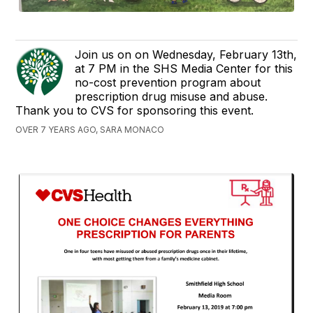
Join us on on Wednesday, February 13th,
at 7 PM in the SHS Media Center for this
no-cost prevention program about
prescription drug misuse and abuse.
Thank you to CVS for sponsoring this event.
OVER 7 YEARS AGO, SARA MONACO