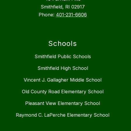
Smithfield, RI 02917
Phone:
401-231-6606
Schools
Smithfield Public Schools
Smithfield High School
Vincent J. Gallagher Middle School
Old County Road Elementary School
Pleasant View Elementary School
Raymond C. LaPerche Elementary School