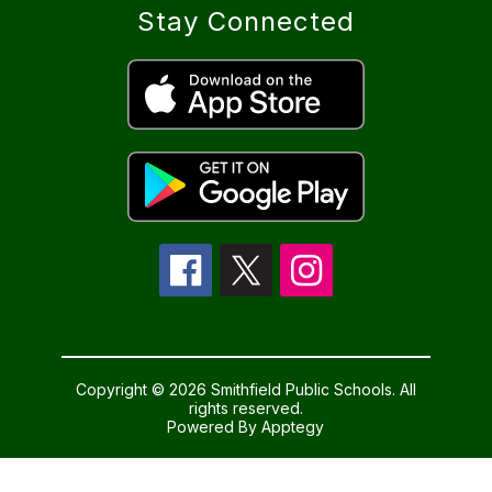
Stay Connected
Copyright © 2026 Smithfield Public Schools. All
rights reserved.
Powered By
Apptegy
Visit
us
to