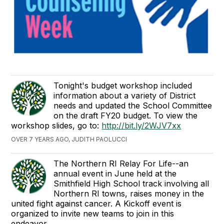
Tonight's budget workshop included
information about a variety of District
needs and updated the School Committee
on the draft FY20 budget. To view the
workshop slides, go to:
http://bit.ly/2WJV7xx
OVER 7 YEARS AGO, JUDITH PAOLUCCI
The Northern RI Relay For Life--an
annual event in June held at the
Smithfield High School track involving all
Northern RI towns, raises money in the
united fight against cancer. A Kickoff event is
organized to invite new teams to join in this
endeavor.