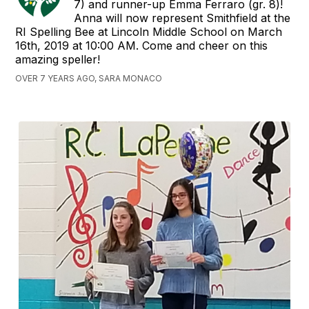
7) and runner-up Emma Ferraro (gr. 8)!
Anna will now represent Smithfield at the
RI Spelling Bee at Lincoln Middle School on March
16th, 2019 at 10:00 AM. Come and cheer on this
amazing speller!
OVER 7 YEARS AGO, SARA MONACO