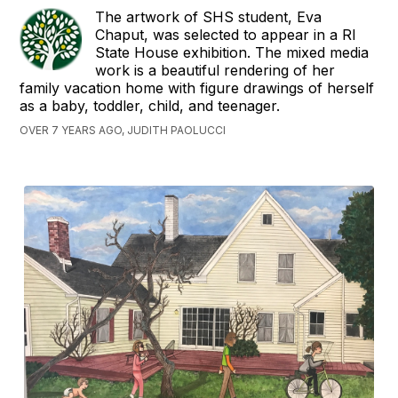
The artwork of SHS student, Eva
Chaput, was selected to appear in a RI
State House exhibition. The mixed media
work is a beautiful rendering of her
family vacation home with figure drawings of herself
as a baby, toddler, child, and teenager.
OVER 7 YEARS AGO, JUDITH PAOLUCCI