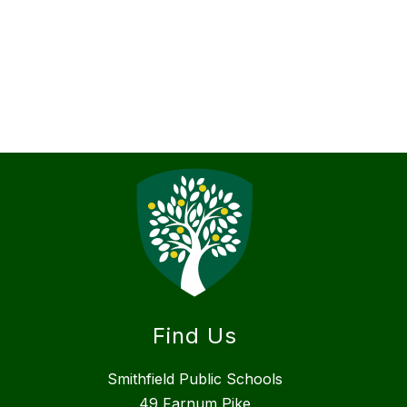
Find Us
Smithfield Public Schools
49 Farnum Pike