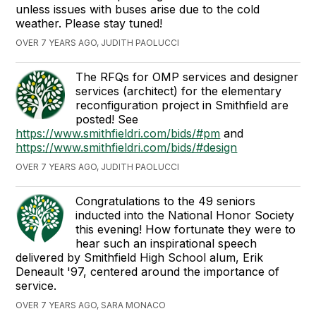
unless issues with buses arise due to the cold
weather. Please stay tuned!
OVER 7 YEARS AGO, JUDITH PAOLUCCI
The RFQs for OMP services and designer
services (architect) for the elementary
reconfiguration project in Smithfield are
posted! See
https://www.smithfieldri.com/bids/#pm
and
https://www.smithfieldri.com/bids/#design
OVER 7 YEARS AGO, JUDITH PAOLUCCI
Congratulations to the 49 seniors
inducted into the National Honor Society
this evening! How fortunate they were to
hear such an inspirational speech
delivered by Smithfield High School alum, Erik
Deneault '97, centered around the importance of
service.
OVER 7 YEARS AGO, SARA MONACO