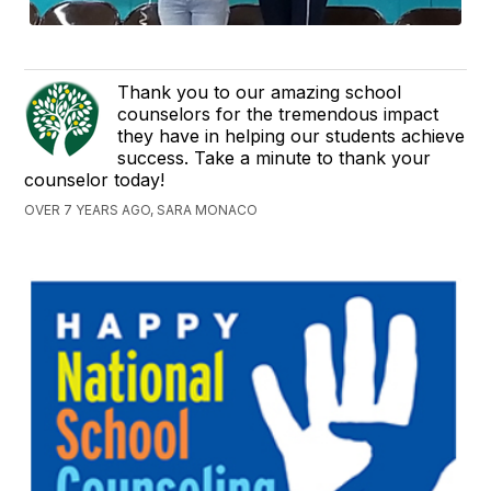
Thank you to our amazing school
counselors for the tremendous impact
they have in helping our students achieve
success. Take a minute to thank your
counselor today!
OVER 7 YEARS AGO, SARA MONACO