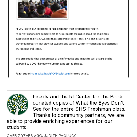
Fidelity and the RI Center for the Book
donated copies of What the Eyes Don’t
See for the entire SHS Freshman class.
Thanks to community partners, we are
able to provide enriching experiences for our
students.
OVER 7 YEARS AGO, JUDITH PAOLUCCI