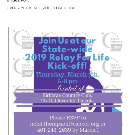
OVER 7 YEARS AGO, JUDITH PAOLUCCI