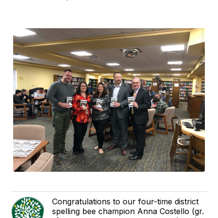
Congratulations to our four-time district
spelling bee champion Anna Costello (gr.