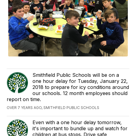
Smithfield Public Schools will be on a
one hour delay for Tuesday, January 22,
2018 to prepare for icy conditions around
our schools. 12 month employees should
report on time.
OVER 7 YEARS AGO, SMITHFIELD PUBLIC SCHOOLS
Even with a one hour delay tomorrow,
it's important to bundle up and watch for
children at bus stops. Drive safe