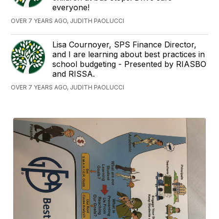
everyone!
OVER 7 YEARS AGO, JUDITH PAOLUCCI
Lisa Cournoyer, SPS Finance Director,
and I are learning about best practices in
school budgeting - Presented by RIASBO
and RISSA.
OVER 7 YEARS AGO, JUDITH PAOLUCCI