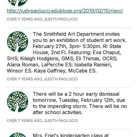
http://judypaolucci.edublogs.org/2019/02/15/rigor/
OVER 7 YEARS AGO, JUDITH PAOLUCCI
The Smithfield Art Department invites
you to an exhibition of student art work.
February 27th, 3pm- 5:30pm. RI State
House, 2nd Fl. Featuring: Eva Chaput,
SHS; Kileigh Hodgkins, GMS; Eli Thimas, OCRS;
Alana Roman, LaPerche ES; Isabella Ramieri,
Winsor ES. Kaya Gaffney, McCabe ES.
OVER 7 YEARS AGO, JUDITH PAOLUCCI
There will be a 2 hour early dismissal
tomorrow, Tuesday, February 12th, due
to the impending storm. There will be no
after school activities.
OVER 7 YEARS AGO, JUDITH PAOLUCCI
Mrs. Friel's kindergarten class at