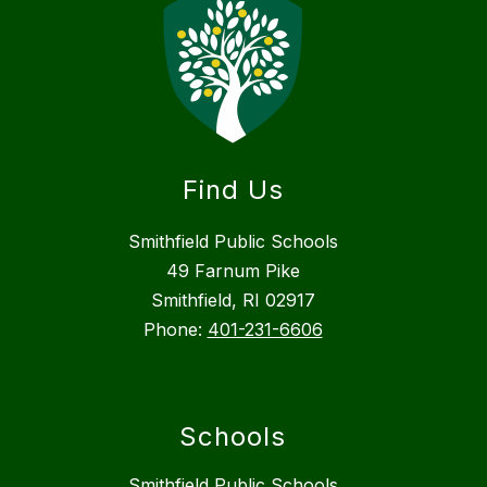
Find Us
Smithfield Public Schools
49 Farnum Pike
Smithfield, RI 02917
Phone:
401-231-6606
Schools
Smithfield Public Schools