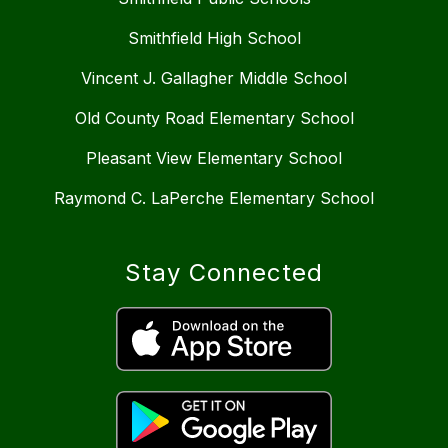
Smithfield High School
Vincent J. Gallagher Middle School
Old County Road Elementary School
Pleasant View Elementary School
Raymond C. LaPerche Elementary School
Stay Connected