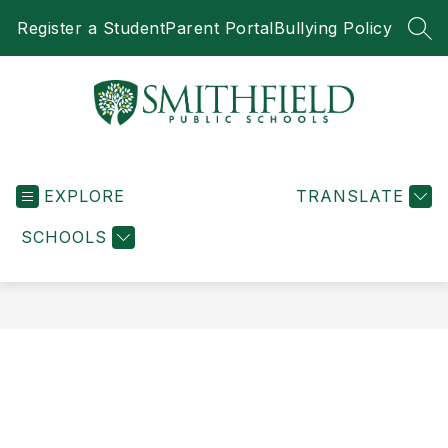
Skip
Register a Student
Parent Portal
Bullying Policy
to
SEA
content
Smithfield
Public
EXPLORE
Schools
TRANSLATE
-
SCHOOLS