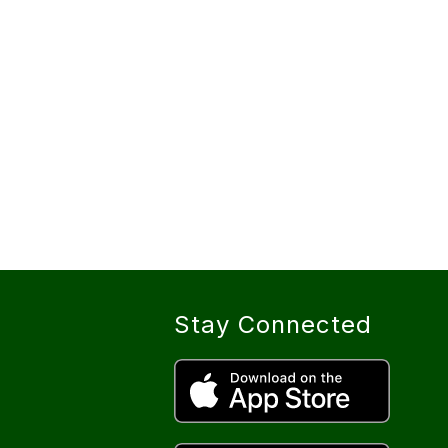
Stay Connected