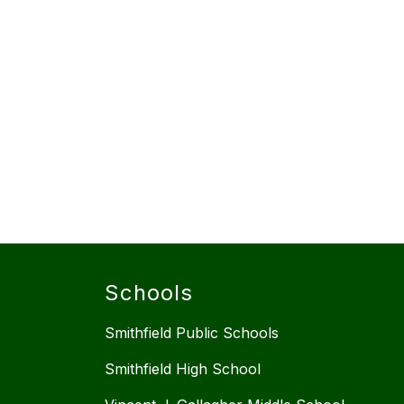
Schools
Smithfield Public Schools
Smithfield High School