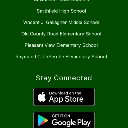
Smithfield High School
Vincent J. Gallagher Middle School
Old County Road Elementary School
Pleasant View Elementary School
Raymond C. LaPerche Elementary School
Stay Connected