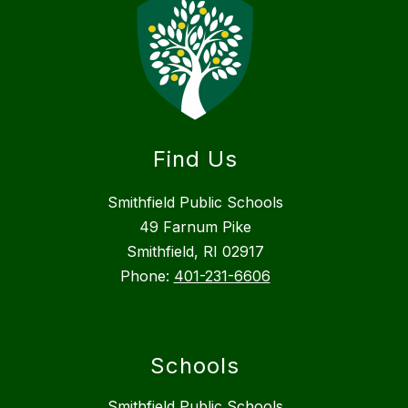
Find Us
Smithfield Public Schools
49 Farnum Pike
Smithfield, RI 02917
Phone:
401-231-6606
Schools
Smithfield Public Schools