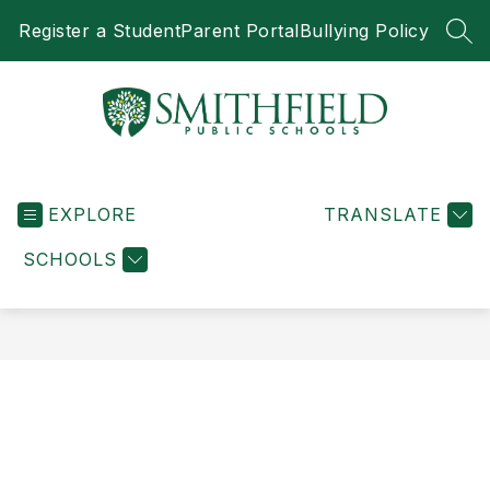
Skip
Register a Student
Parent Portal
Bullying Policy
to
SEA
content
Smithfield
Public
EXPLORE
Schools
TRANSLATE
-
SCHOOLS