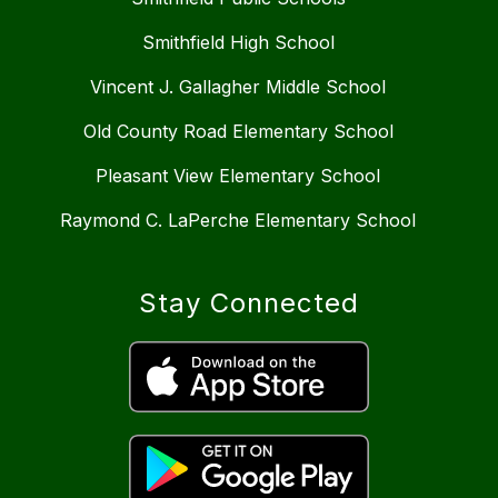
Smithfield High School
Vincent J. Gallagher Middle School
Old County Road Elementary School
Pleasant View Elementary School
Raymond C. LaPerche Elementary School
Stay Connected