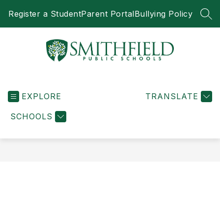
Skip
Register a Student
Parent Portal
Bullying Policy
to
SEA
content
Smithfield
Public
EXPLORE
Schools
TRANSLATE
-
SCHOOLS