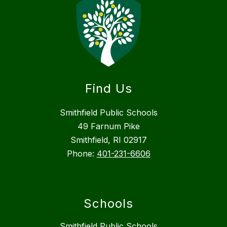
Find Us
Smithfield Public Schools
49 Farnum Pike
Smithfield, RI 02917
Phone:
401-231-6606
Schools
Smithfield Public Schools