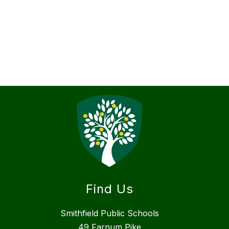
Find Us
Smithfield Public Schools
49 Farnum Pike