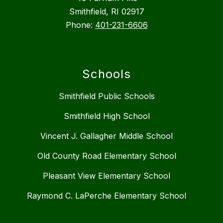
Smithfield, RI 02917
Phone:
401-231-6606
Schools
Smithfield Public Schools
Smithfield High School
Vincent J. Gallagher Middle School
Old County Road Elementary School
Pleasant View Elementary School
Raymond C. LaPerche Elementary School