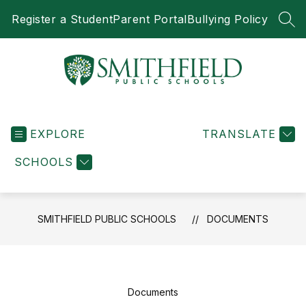
Skip
Register a Student
Parent Portal
Bullying Policy
to
SEA
content
Smithfield
Public
EXPLORE
Schools
TRANSLATE
-
SCHOOLS
SMITHFIELD PUBLIC SCHOOLS
DOCUMENTS
Documents